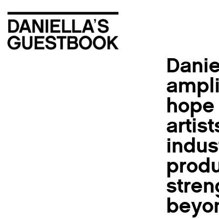
Danie
ampli
hope 
artis
indus
produ
stren
beyon