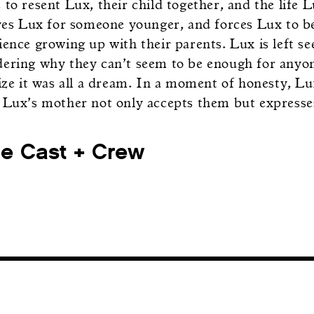
to resent Lux, their child together, and the life 
aves Lux for someone younger, and forces Lux to b
ience growing up with their parents. Lux is left s
ering why they can’t seem to be enough for anyo
lize it was all a dream. In a moment of honesty, L
 Lux’s mother not only accepts them but expresses
he Cast + Crew