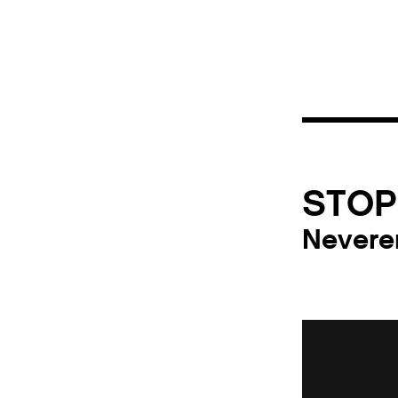
STOP
Nevere