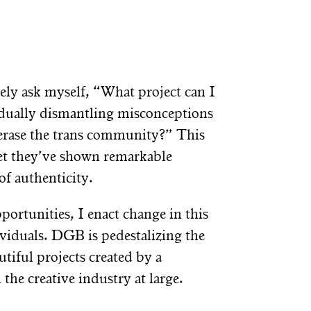
ively ask myself, “What project can I
radually dismantling misconceptions
o erase the trans community?” This
et they’ve shown remarkable
of authenticity.
portunities, I enact change in this
viduals. DGB is pedestalizing the
tiful projects created by a
he creative industry at large.