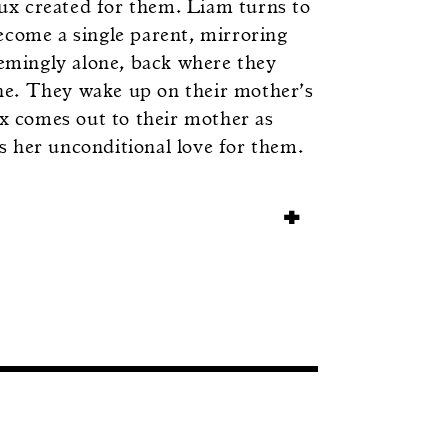
Lux created for them. Liam turns to
ecome a single parent, mirroring
eemingly alone, back where they
ne. They wake up on their mother’s
ux comes out to their mother as
 her unconditional love for them.
+