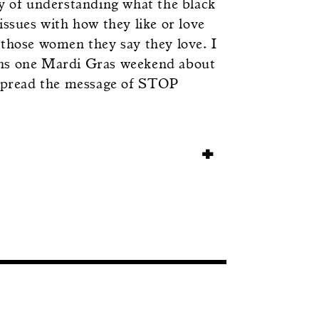
ey of understanding what the black
sues with how they like or love
 those women they say they love. I
ans one Mardi Gras weekend about
p spread the message of STOP
+