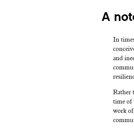
A not
In times
conceiv
and ine
communi
resilie
Rather 
time of
work of
communi