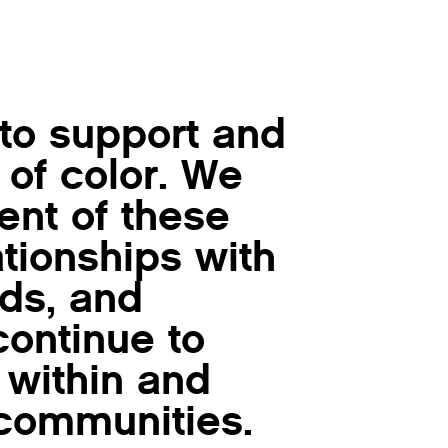
 to support and
 of color. We
nt of these
lationships with
nds, and
ontinue to
 within and
communities.