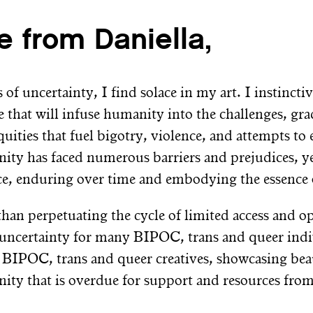
e from Daniella,
 of uncertainty, I find solace in my art. I instinct
e that will infuse humanity into the challenges, g
quities that fuel bigotry, violence, and attempts t
ty has faced numerous barriers and prejudices, y
nce, enduring over time and embodying the essence 
than perpetuating the cycle of limited access and op
 uncertainty for many BIPOC, trans and queer indi
 BIPOC, trans and queer creatives, showcasing beau
ty that is overdue for support and resources from t