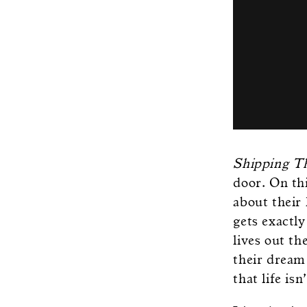
Shipping 
door. On th
about their
gets exactl
lives out t
their dream 
that life is