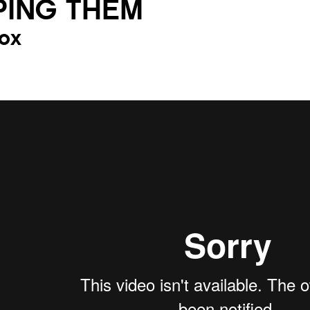
PING THEM
ox