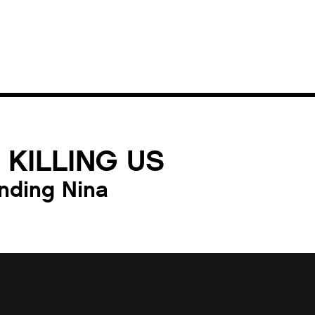
 KILLING US
nding Nina