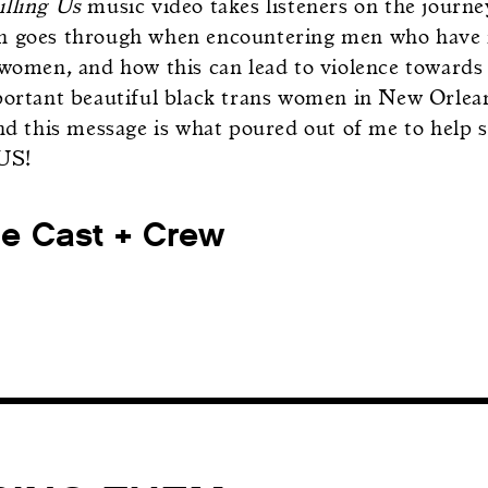
illing Us
music video takes listeners on the journ
 goes through when encountering men who have is
 women, and how this can lead to violence towards
portant beautiful black trans women in New Orle
and this message is what poured out of me to hel
US!
he Cast + Crew