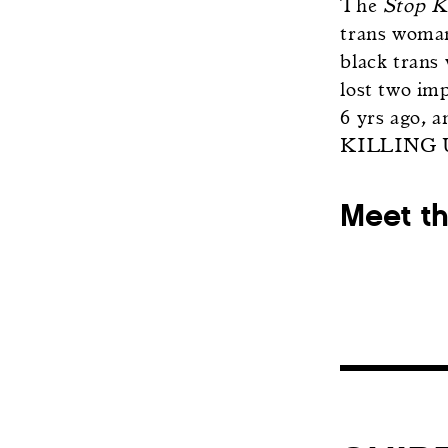
The
Stop K
trans woman
black trans
lost two im
6 yrs ago, 
KILLING 
Meet t