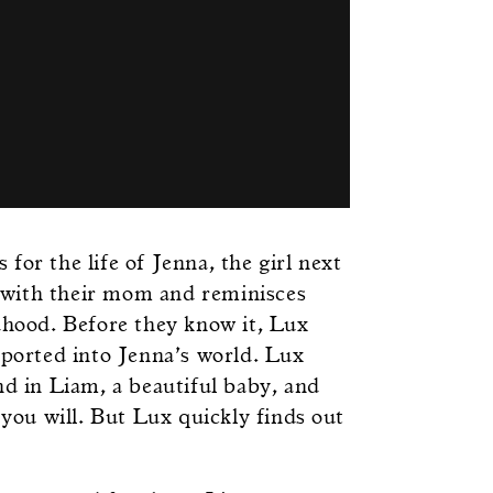
for the life of Jenna, the girl next
 with their mom and reminisces
dhood. Before they know it, Lux
sported into Jenna’s world. Lux
nd in Liam, a beautiful baby, and
 you will. But Lux quickly finds out