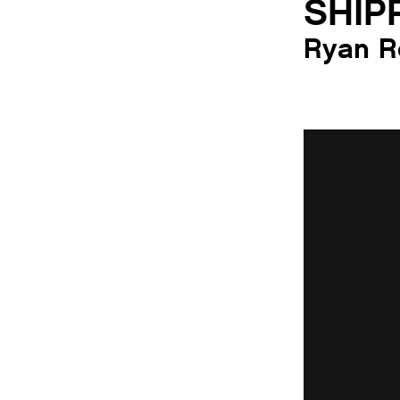
SHIP
Ryan R