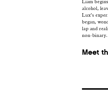
Liam begins 
alcohol, le
Lux’s exper
began, wond
lap and rea
non-binary.
Meet t