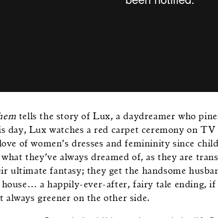
Them
tells the story of Lux, a daydreamer who pines 
is day, Lux watches a red carpet ceremony on TV
 love of women’s dresses and femininity since chil
y what they’ve always dreamed of, as they are tran
heir ultimate fantasy; they get the handsome husba
house… a happily-ever-after, fairy tale ending, if
n’t always greener on the other side.