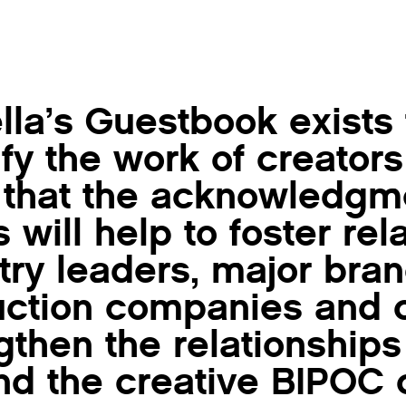
lla’s Guestbook exists
fy the work of creators
that the acknowledgme
ts will help to foster re
try leaders, major bra
ction companies and c
gthen the relationships
d the creative BIPOC 